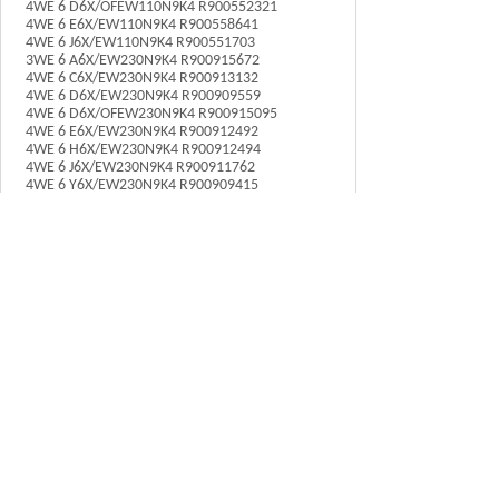
4WE 6 D6X/OFEW110N9K4 R900552321
4WE 6 E6X/EW110N9K4 R900558641
4WE 6 J6X/EW110N9K4 R900551703
3WE 6 A6X/EW230N9K4 R900915672
4WE 6 C6X/EW230N9K4 R900913132
4WE 6 D6X/EW230N9K4 R900909559
4WE 6 D6X/OFEW230N9K4 R900915095
4WE 6 E6X/EW230N9K4 R900912492
4WE 6 H6X/EW230N9K4 R900912494
4WE 6 J6X/EW230N9K4 R900911762
4WE 6 Y6X/EW230N9K4 R900909415
上一个：
力士乐Rexroth......
下一个：
Rexroth电磁阀......