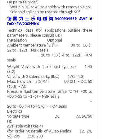
(se pa ra te order)
– Wet pin DC or AC solenoids with removable coil
– Solenoid coil can be rotated through 90°
德国力士乐电磁阀
R900909559 4WE 6
D6X/EW230N9K4
Technical data (for applications outside these
parameters, please consult us!)
Installation Optional
Ambient temperature °C (°F) –30 to +50 (–
22 to +122) – NBR seals
–20 to +50 (–4 to +122) – FKM
seals
Weight Valve with 1 solenoid kg (lbs.) 1.45
(3.2)
Valve with 2 solenoids kg (lbs.) 1.95 (4.3)
Max. fl ow L/min (GPM) 80 (21) – DC; 60
(15.8) – AC
Pressure fluid temperature range °C °F) –30 to
+80 (–22 to +176) – NBR seals
–
20 to +80 (–4 to +176) – FKM seals
Electrica
Voltage type DC AC 50/60
Hz
Available voltages 4)
(for ordering details of AC solenoids 12, 24,
96, 205 110, 230