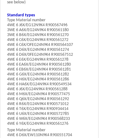
see below)
Standard types
Type Material number
4WE 6 J6X/EG12N9K4 R900567496
3WE 6 A6X/EG24N9K4 R900561180
3WE 6 B6X/EG24N9K4 R900561270
4WE 6 C6X/EG24N9K4 R900561272
4WE 6 C6X/OFEG24N9K4 R900564107
4WE 6 D6X/EG24N9K4 R900561274
4WE 6 D6X/0FEG24N9K4 R900567512
4WE 6 E6X/EG24N9K4 R900561278
4WE 6 EA6X/EG24N9K4 R900561280
4WE 6 EB6X/EG24N9K4 R900561281
4WE 6 G6X/EG24N9K4 R900561282
4WE 6 H6X/EG24N9K4 R900561286
4WE 6 HA6X/EG24N9K4 R900549534
4WE 6 J6X/EG24N9K4 R900561288
4WE 6 M6X/EG24N9K4 R900577475
4WE 6 Q6X/EG24N9K4 R900561292
4WE 6 R6X/EG24N9K4 R900571012
4WE 6 T6X/EG24N9K4 R900934414
4WE 6 U6X/EG24N9K4 R900572785
4WE 6 W6X/EG24N9K4 R900568233
4WE 6 Y6X/EG24N9K4 R900561276
Type Material number
4WE 6 D6X/EW110N9K4 R900551704