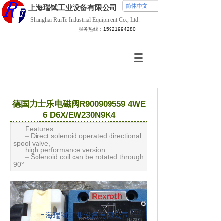
简体中文
上海瑞铽
工业设备有限公司
Shanghai RuiTe Industrial Equipment Co., Ltd.
服务热线：
15921994280
德国力士乐电磁阀R900909559 4WE
6 D6X/EW230N9K4
Features:
Direct solenoid operated directional
–
spool valve,
high performance version
Solenoid coil can be rotated through
–
90
°