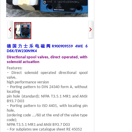
德国力士乐电磁阀
R900909559 4WE 6
D6X/EW230N9K4
Directional spool valves, direct operated, with
solenoid actuation
Features:
– Direct solenoid operated directional spool
valve,
high performance version
– Porting pattern to DIN 24340 form A, without
locating
pin hole (standard); NFPA T3.5.1 MR1 and ANSI
B93.7 D03
– Porting pattern to ISO 4401, with locating pin
hole,
(ordering code .../60 at the end of the valve type
code);
NFPA T3.5.1 MR1 and ANSI B93.7 D03
– For subplates see catalogue sheet RE 45052